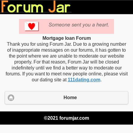
Mortgage loan Forum
Thank you for using Forum Jar. Due to a growing number
of inappropriate messages on our forums, it has gotten to
the point where we are unable to moderate our website
properly. For that reason, Forum Jar will be closed
indefinitely until we find a better way to moderate our
forums. If you want to meet new people online, please visit
our dating site at
111dating.com
.
Home
©2021 forumjar.com