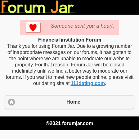
Financial institution Forum
Thank you for using Forum Jar. Due to a growing number
of inappropriate messages on our forums, it has gotten to
the point where we are unable to moderate our website
properly. For that reason, Forum Jar will be closed
indefinitely until we find a better way to moderate our
forums. If you want to meet new people online, please visit
our dating site at
111dating.com
.
Home
©2021 forumjar.com