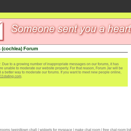
 (cochlea) Forum
. Due to a growing number of inappropriate messages on our forums, it has
re unable to moderate our website properly. For that reason, Forum Jar will be
ind a better way to moderate our forums. If you want to meet new people online,
111dating.com
.
 rooms
(
weirdtown chat
) |
widgets for myspace
|
make chat room
|
free chat room list