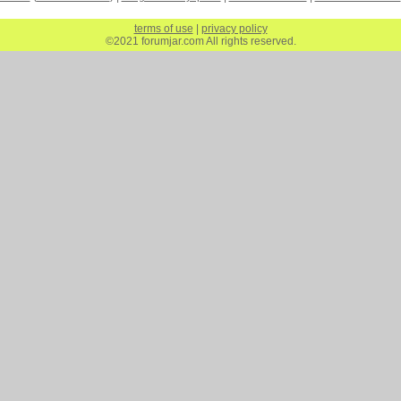
terms of use
|
privacy policy
©2021 forumjar.com All rights reserved.