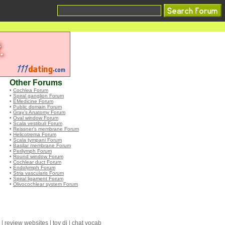
Other Forums
•
Cochlea Forum
•
Spiral ganglion Forum
•
EMedicine Forum
•
Public domain Forum
•
Gray's Anatomy Forum
•
Oval window Forum
•
Scala vestibuli Forum
•
Reissner's membrane Forum
•
Helicotrema Forum
•
Scala tympani Forum
•
Basilar membrane Forum
•
Perilymph Forum
•
Round window Forum
•
Cochlear duct Forum
•
Endolymph Forum
•
Stria vascularis Forum
•
Spiral ligament Forum
•
Olivocochlear system Forum
|
review websites
|
toy dj
|
chat vocab