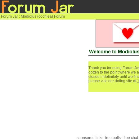
Forum Jar
: Modiolus (cochlea) Forum
Welcome to Modiolus
Thank you for using Forum Jar
gotten to the point where we a
closed indefinitely until we f
please visit our dating site at
sponsored links:
free polls
|
free chat