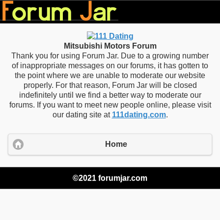
Mitsubishi Motors Forum
Thank you for using Forum Jar. Due to a growing number
of inappropriate messages on our forums, it has gotten to
the point where we are unable to moderate our website
properly. For that reason, Forum Jar will be closed
indefinitely until we find a better way to moderate our
forums. If you want to meet new people online, please visit
our dating site at
111dating.com
.
Home
©2021 forumjar.com