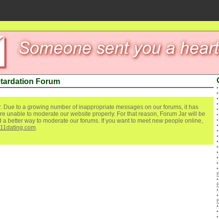
etardation Forum
. Due to a growing number of inappropriate messages on our forums, it has
re unable to moderate our website properly. For that reason, Forum Jar will be
ind a better way to moderate our forums. If you want to meet new people online,
111dating.com
.