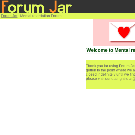
Forum Jar
: Mental retardation Forum
Welcome to Mental r
Thank you for using Forum Jar
gotten to the point where we a
closed indefinitely until we f
please visit our dating site at