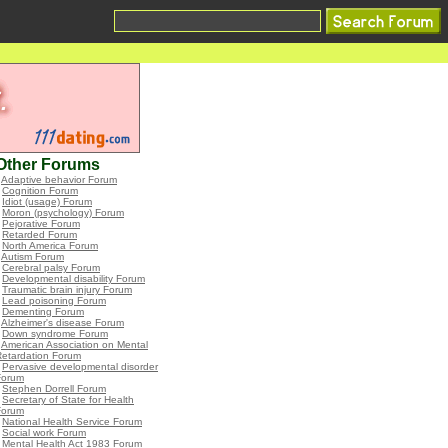
Other Forums
•
Adaptive behavior Forum
•
Cognition Forum
•
Idiot (usage) Forum
•
Moron (psychology) Forum
•
Pejorative Forum
•
Retarded Forum
•
North America Forum
•
Autism Forum
•
Cerebral palsy Forum
•
Developmental disability Forum
•
Traumatic brain injury Forum
•
Lead poisoning Forum
•
Dementing Forum
•
Alzheimer's disease Forum
•
Down syndrome Forum
•
American Association on Mental
Retardation Forum
•
Pervasive developmental disorder
Forum
•
Stephen Dorrell Forum
•
Secretary of State for Health
Forum
•
National Health Service Forum
•
Social work Forum
•
Mental Health Act 1983 Forum