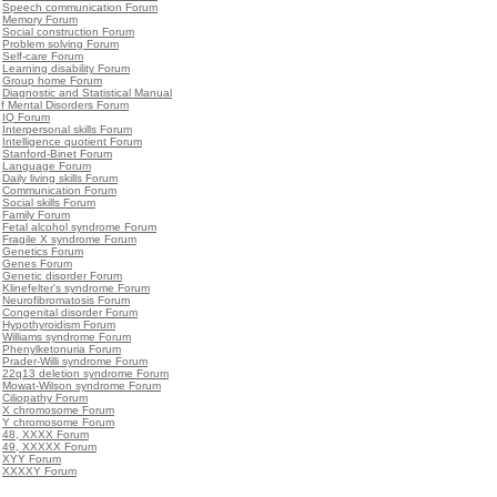
•
Speech communication Forum
•
Memory Forum
•
Social construction Forum
•
Problem solving Forum
•
Self-care Forum
•
Learning disability Forum
•
Group home Forum
•
Diagnostic and Statistical Manual
f Mental Disorders Forum
•
IQ Forum
•
Interpersonal skills Forum
•
Intelligence quotient Forum
•
Stanford-Binet Forum
•
Language Forum
•
Daily living skills Forum
•
Communication Forum
•
Social skills Forum
•
Family Forum
•
Fetal alcohol syndrome Forum
•
Fragile X syndrome Forum
•
Genetics Forum
•
Genes Forum
•
Genetic disorder Forum
•
Klinefelter's syndrome Forum
•
Neurofibromatosis Forum
•
Congenital disorder Forum
•
Hypothyroidism Forum
•
Williams syndrome Forum
•
Phenylketonuria Forum
•
Prader-Willi syndrome Forum
•
22q13 deletion syndrome Forum
•
Mowat-Wilson syndrome Forum
•
Ciliopathy Forum
•
X chromosome Forum
•
Y chromosome Forum
•
48, XXXX Forum
•
49, XXXXX Forum
•
XYY Forum
•
XXXXY Forum