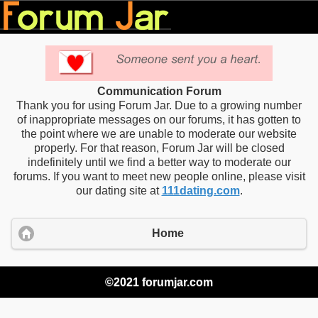
Communication Forum
Thank you for using Forum Jar. Due to a growing number
of inappropriate messages on our forums, it has gotten to
the point where we are unable to moderate our website
properly. For that reason, Forum Jar will be closed
indefinitely until we find a better way to moderate our
forums. If you want to meet new people online, please visit
our dating site at
111dating.com
.
Home
©2021 forumjar.com