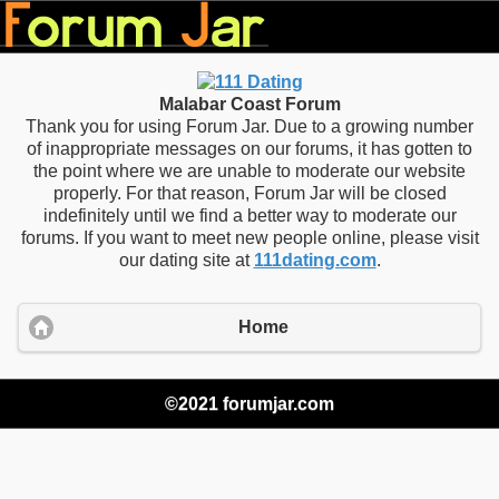
Malabar Coast Forum
Thank you for using Forum Jar. Due to a growing number
of inappropriate messages on our forums, it has gotten to
the point where we are unable to moderate our website
properly. For that reason, Forum Jar will be closed
indefinitely until we find a better way to moderate our
forums. If you want to meet new people online, please visit
our dating site at
111dating.com
.
Home
©2021 forumjar.com