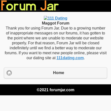
Maggot Forum
Thank you for using Forum Jar. Due to a growing number
of inappropriate messages on our forums, it has gotten to
the point where we are unable to moderate our website
properly. For that reason, Forum Jar will be closed
indefinitely until we find a better way to moderate our
forums. If you want to meet new people online, please visit
our dating site at
111dating.com
.
Home
©2021 forumjar.com