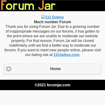
Mach number Forum
Thank you for using Forum Jar. Due to a growing number
of inappropriate messages on our forums, it has gotten to
the point where we are unable to moderate our website
properly. For that reason, Forum Jar will be closed
indefinitely until we find a better way to moderate our
forums. If you want to meet new people online, please visit
our dating site at
111dating.com
.
Home
©2021 forumjar.com