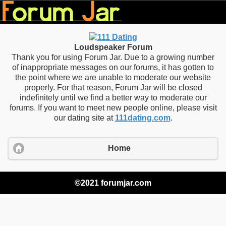
Loudspeaker Forum
Thank you for using Forum Jar. Due to a growing number
of inappropriate messages on our forums, it has gotten to
the point where we are unable to moderate our website
properly. For that reason, Forum Jar will be closed
indefinitely until we find a better way to moderate our
forums. If you want to meet new people online, please visit
our dating site at
111dating.com
.
Home
©2021 forumjar.com