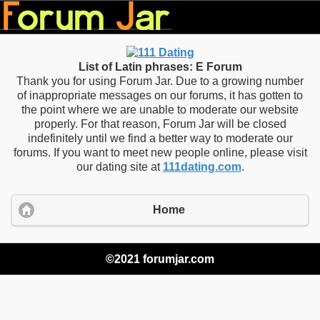
List of Latin phrases: E Forum
Thank you for using Forum Jar. Due to a growing number
of inappropriate messages on our forums, it has gotten to
the point where we are unable to moderate our website
properly. For that reason, Forum Jar will be closed
indefinitely until we find a better way to moderate our
forums. If you want to meet new people online, please visit
our dating site at
111dating.com
.
Home
©2021 forumjar.com