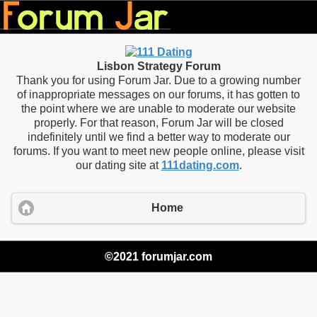
Lisbon Strategy Forum
Thank you for using Forum Jar. Due to a growing number
of inappropriate messages on our forums, it has gotten to
the point where we are unable to moderate our website
properly. For that reason, Forum Jar will be closed
indefinitely until we find a better way to moderate our
forums. If you want to meet new people online, please visit
our dating site at
111dating.com
.
Home
©2021 forumjar.com