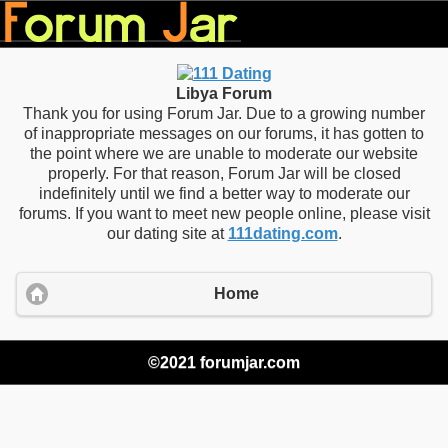
Libya Forum
Thank you for using Forum Jar. Due to a growing number
of inappropriate messages on our forums, it has gotten to
the point where we are unable to moderate our website
properly. For that reason, Forum Jar will be closed
indefinitely until we find a better way to moderate our
forums. If you want to meet new people online, please visit
our dating site at
111dating.com
.
Home
©2021 forumjar.com