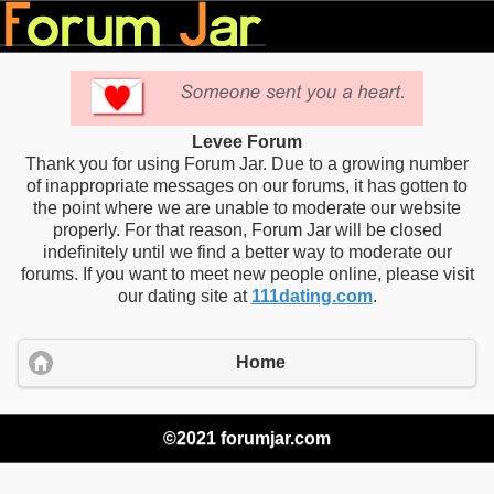
Levee Forum
Thank you for using Forum Jar. Due to a growing number
of inappropriate messages on our forums, it has gotten to
the point where we are unable to moderate our website
properly. For that reason, Forum Jar will be closed
indefinitely until we find a better way to moderate our
forums. If you want to meet new people online, please visit
our dating site at
111dating.com
.
Home
©2021 forumjar.com