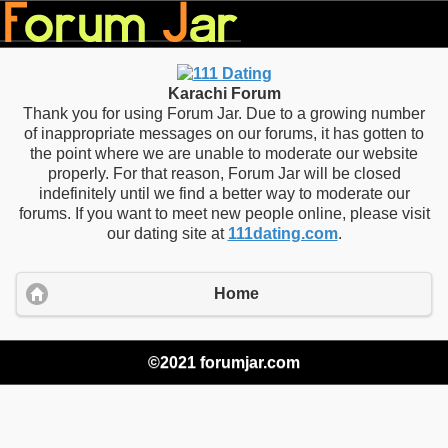
Karachi Forum
Thank you for using Forum Jar. Due to a growing number
of inappropriate messages on our forums, it has gotten to
the point where we are unable to moderate our website
properly. For that reason, Forum Jar will be closed
indefinitely until we find a better way to moderate our
forums. If you want to meet new people online, please visit
our dating site at
111dating.com
.
Home
©2021 forumjar.com