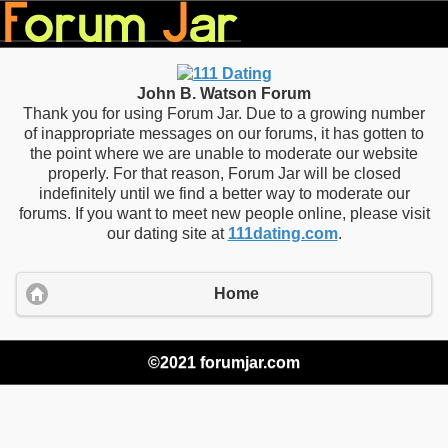
John B. Watson Forum
Thank you for using Forum Jar. Due to a growing number
of inappropriate messages on our forums, it has gotten to
the point where we are unable to moderate our website
properly. For that reason, Forum Jar will be closed
indefinitely until we find a better way to moderate our
forums. If you want to meet new people online, please visit
our dating site at
111dating.com
.
Home
©2021 forumjar.com