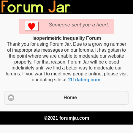
Isoperimetric inequality Forum
Thank you for using Forum Jar. Due to a growing number
of inappropriate messages on our forums, it has gotten to
the point where we are unable to moderate our website
properly. For that reason, Forum Jar will be closed
indefinitely until we find a better way to moderate our
forums. If you want to meet new people online, please visit
our dating site at
111dating.com
.
Home
©2021 forumjar.com