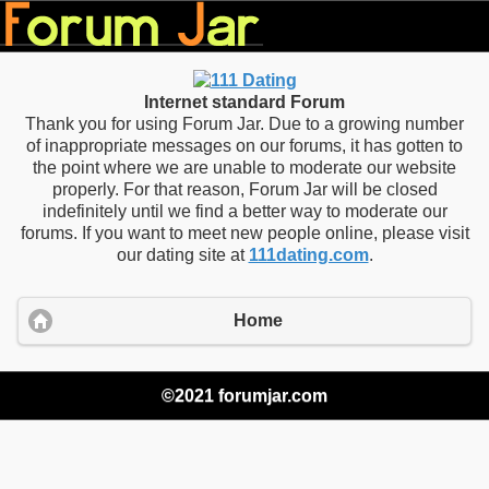
Internet standard Forum
Thank you for using Forum Jar. Due to a growing number
of inappropriate messages on our forums, it has gotten to
the point where we are unable to moderate our website
properly. For that reason, Forum Jar will be closed
indefinitely until we find a better way to moderate our
forums. If you want to meet new people online, please visit
our dating site at
111dating.com
.
Home
©2021 forumjar.com