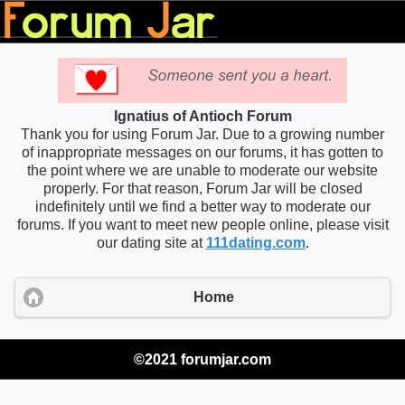
Ignatius of Antioch Forum
Thank you for using Forum Jar. Due to a growing number
of inappropriate messages on our forums, it has gotten to
the point where we are unable to moderate our website
properly. For that reason, Forum Jar will be closed
indefinitely until we find a better way to moderate our
forums. If you want to meet new people online, please visit
our dating site at
111dating.com
.
Home
©2021 forumjar.com