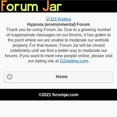
Hypoxia (environmental) Forum
Thank you for using Forum Jar. Due to a growing number
of inappropriate messages on our forums, it has gotten to
the point where we are unable to moderate our website
properly. For that reason, Forum Jar will be closed
indefinitely until we find a better way to moderate our
forums. If you want to meet new people online, please visit
our dating site at
111dating.com
.
Home
©2021 forumjar.com