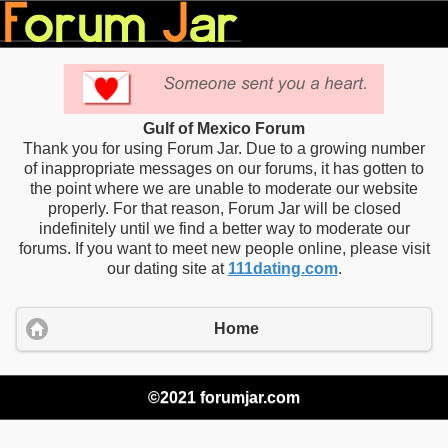
Gulf of Mexico Forum
Thank you for using Forum Jar. Due to a growing number
of inappropriate messages on our forums, it has gotten to
the point where we are unable to moderate our website
properly. For that reason, Forum Jar will be closed
indefinitely until we find a better way to moderate our
forums. If you want to meet new people online, please visit
our dating site at
111dating.com
.
Home
©2021 forumjar.com