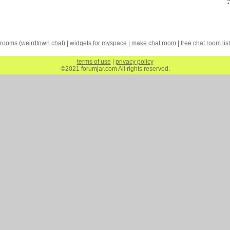
 rooms
(
weirdtown chat
) |
widgets for myspace
|
make chat room
|
free chat room list
terms of use
|
privacy policy
©2021 forumjar.com All rights reserved.