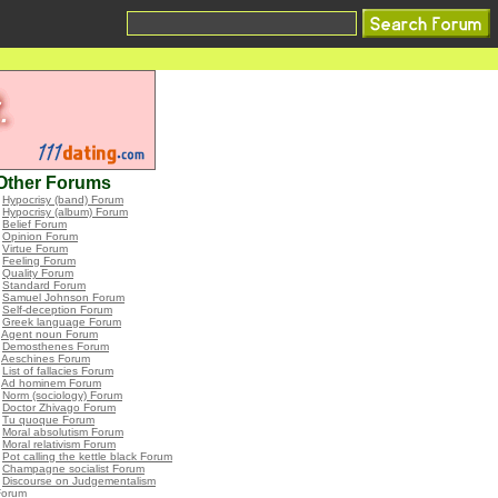
Other Forums
•
Hypocrisy (band) Forum
•
Hypocrisy (album) Forum
•
Belief Forum
•
Opinion Forum
•
Virtue Forum
•
Feeling Forum
•
Quality Forum
•
Standard Forum
•
Samuel Johnson Forum
•
Self-deception Forum
•
Greek language Forum
•
Agent noun Forum
•
Demosthenes Forum
•
Aeschines Forum
•
List of fallacies Forum
•
Ad hominem Forum
•
Norm (sociology) Forum
•
Doctor Zhivago Forum
•
Tu quoque Forum
•
Moral absolutism Forum
•
Moral relativism Forum
•
Pot calling the kettle black Forum
•
Champagne socialist Forum
•
Discourse on Judgementalism
Forum