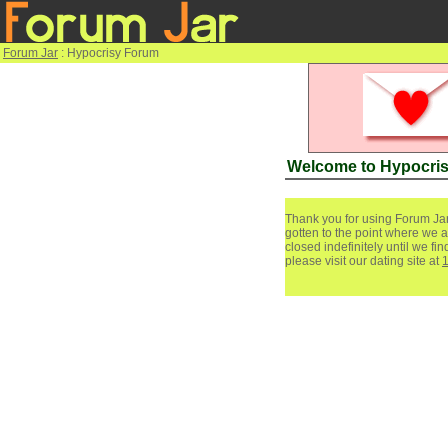
Forum Jar
: Hypocrisy Forum
Welcome to Hypocri
Thank you for using Forum Jar
gotten to the point where we a
closed indefinitely until we f
please visit our dating site at