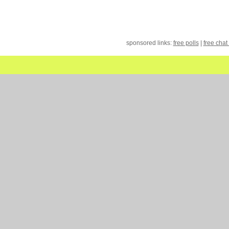
sponsored links:
free polls
|
free chat