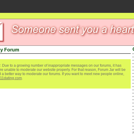
sy Forum
. Due to a growing number of inappropriate messages on our forums, it has
re unable to moderate our website properly. For that reason, Forum Jar will be
ind a better way to moderate our forums. If you want to meet new people online,
111dating.com
.