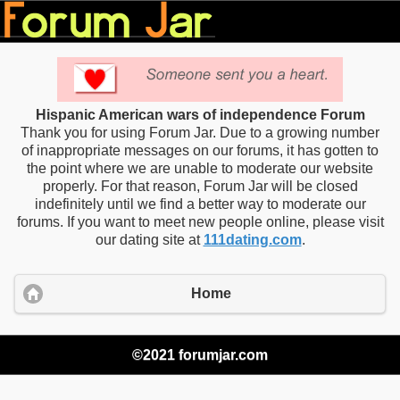
Hispanic American wars of independence Forum
Thank you for using Forum Jar. Due to a growing number
of inappropriate messages on our forums, it has gotten to
the point where we are unable to moderate our website
properly. For that reason, Forum Jar will be closed
indefinitely until we find a better way to moderate our
forums. If you want to meet new people online, please visit
our dating site at
111dating.com
.
Home
©2021 forumjar.com