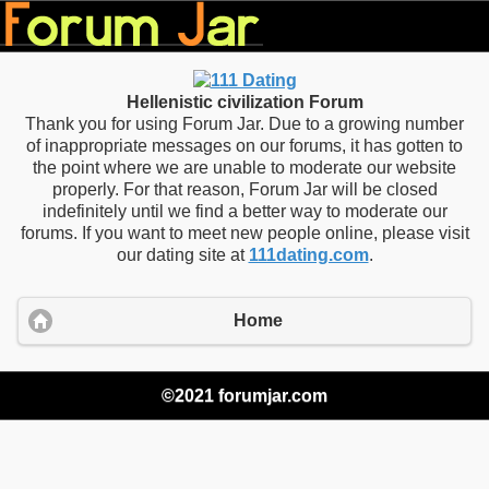
Hellenistic civilization Forum
Thank you for using Forum Jar. Due to a growing number
of inappropriate messages on our forums, it has gotten to
the point where we are unable to moderate our website
properly. For that reason, Forum Jar will be closed
indefinitely until we find a better way to moderate our
forums. If you want to meet new people online, please visit
our dating site at
111dating.com
.
Home
©2021 forumjar.com