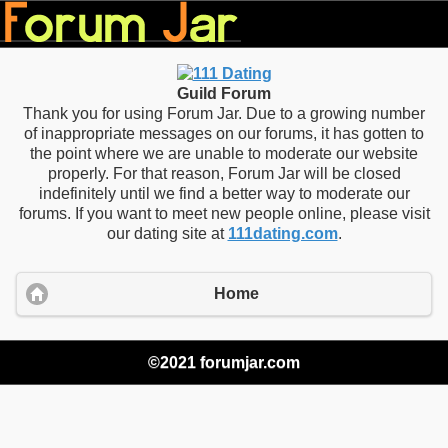
Guild Forum
Thank you for using Forum Jar. Due to a growing number
of inappropriate messages on our forums, it has gotten to
the point where we are unable to moderate our website
properly. For that reason, Forum Jar will be closed
indefinitely until we find a better way to moderate our
forums. If you want to meet new people online, please visit
our dating site at
111dating.com
.
Home
©2021 forumjar.com