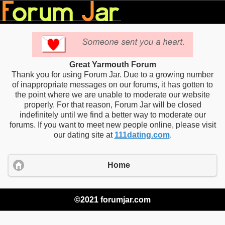
Great Yarmouth Forum
Thank you for using Forum Jar. Due to a growing number
of inappropriate messages on our forums, it has gotten to
the point where we are unable to moderate our website
properly. For that reason, Forum Jar will be closed
indefinitely until we find a better way to moderate our
forums. If you want to meet new people online, please visit
our dating site at
111dating.com
.
Home
©2021 forumjar.com