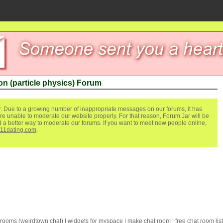
n (particle physics) Forum
. Due to a growing number of inappropriate messages on our forums, it has
re unable to moderate our website properly. For that reason, Forum Jar will be
ind a better way to moderate our forums. If you want to meet new people online,
111dating.com
.
 rooms
(
weirdtown chat
) |
widgets for myspace
|
make chat room
|
free chat room list