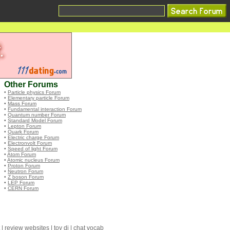
Other Forums
•
Particle physics Forum
•
Elementary particle Forum
•
Mass Forum
•
Fundamental interaction Forum
•
Quantum number Forum
•
Standard Model Forum
•
Lepton Forum
•
Quark Forum
•
Electric charge Forum
•
Electronvolt Forum
•
Speed of light Forum
•
Atom Forum
•
Atomic nucleus Forum
•
Proton Forum
•
Neutron Forum
•
Z boson Forum
•
LEP Forum
•
CERN Forum
|
review websites
|
toy dj
|
chat vocab