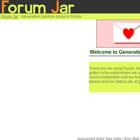
Forum Jar
: Generation (particle physics) Forum
Welcome to Generatio
Thank you for using Forum Jar
gotten to the point where we a
closed indefinitely until we f
please visit our dating site at
sponsored links:
free polls
|
free chat