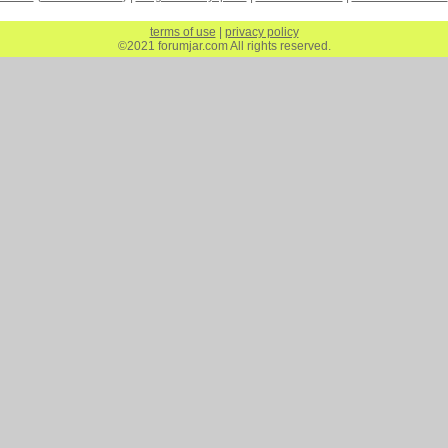
terms of use
|
privacy policy
©2021 forumjar.com All rights reserved.