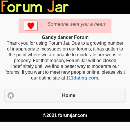
Gandy dancer Forum
Thank you for using Forum Jar. Due to a growing number
of inappropriate messages on our forums, it has gotten to
the point where we are unable to moderate our website
properly. For that reason, Forum Jar will be closed
indefinitely until we find a better way to moderate our
forums. If you want to meet new people online, please visit
our dating site at
111dating.com
.
Home
©2021 forumjar.com