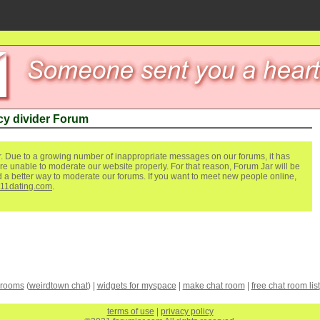
y divider Forum
. Due to a growing number of inappropriate messages on our forums, it has
re unable to moderate our website properly. For that reason, Forum Jar will be
ind a better way to moderate our forums. If you want to meet new people online,
111dating.com
.
 rooms
(
weirdtown chat
) |
widgets for myspace
|
make chat room
|
free chat room list
terms of use
|
privacy policy