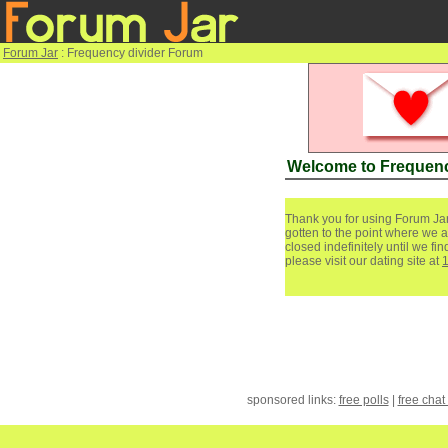
Forum Jar
: Frequency divider Forum
Welcome to Frequenc
Thank you for using Forum Jar
gotten to the point where we a
closed indefinitely until we f
please visit our dating site at
sponsored links:
free polls
|
free chat