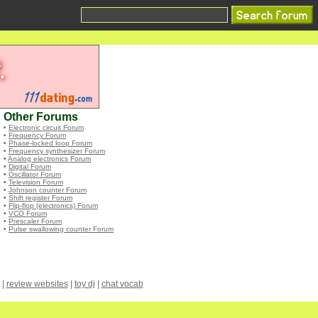
Other Forums
•
Electronic circuit Forum
•
Frequency Forum
•
Phase-locked loop Forum
•
Frequency synthesizer Forum
•
Analog electronics Forum
•
Digital Forum
•
Oscillator Forum
•
Television Forum
•
Johnson counter Forum
•
Shift register Forum
•
Flip-flop (electronics) Forum
•
VCO Forum
•
Prescaler Forum
•
Pulse swallowing counter Forum
|
review websites
|
toy dj
|
chat vocab