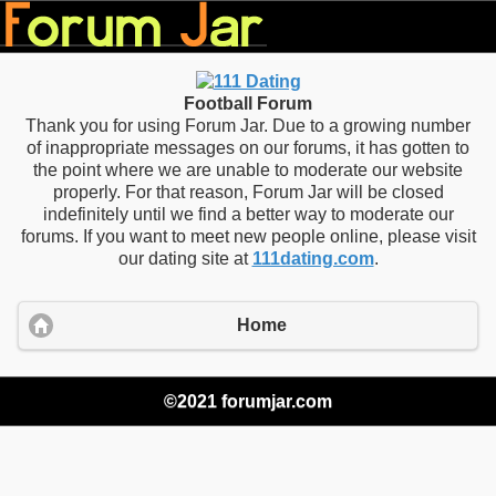
Football Forum
Thank you for using Forum Jar. Due to a growing number
of inappropriate messages on our forums, it has gotten to
the point where we are unable to moderate our website
properly. For that reason, Forum Jar will be closed
indefinitely until we find a better way to moderate our
forums. If you want to meet new people online, please visit
our dating site at
111dating.com
.
Home
©2021 forumjar.com