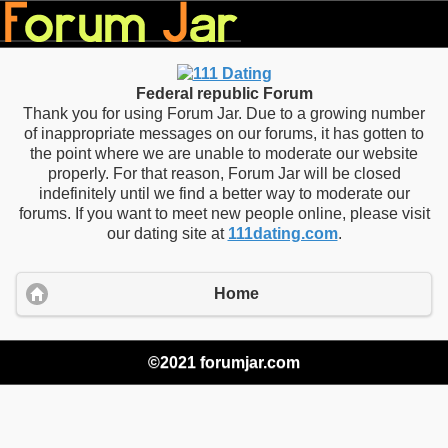
Federal republic Forum
Thank you for using Forum Jar. Due to a growing number
of inappropriate messages on our forums, it has gotten to
the point where we are unable to moderate our website
properly. For that reason, Forum Jar will be closed
indefinitely until we find a better way to moderate our
forums. If you want to meet new people online, please visit
our dating site at
111dating.com
.
Home
©2021 forumjar.com