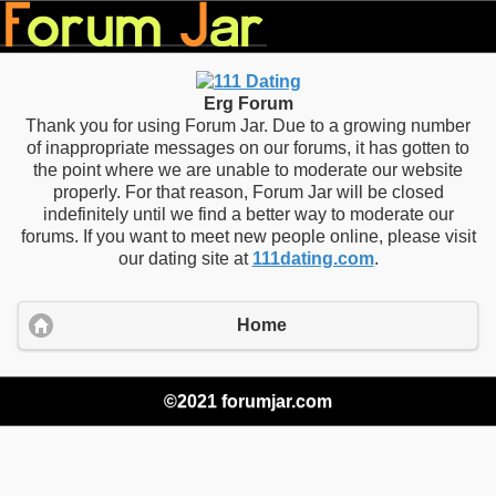
Erg Forum
Thank you for using Forum Jar. Due to a growing number
of inappropriate messages on our forums, it has gotten to
the point where we are unable to moderate our website
properly. For that reason, Forum Jar will be closed
indefinitely until we find a better way to moderate our
forums. If you want to meet new people online, please visit
our dating site at
111dating.com
.
Home
©2021 forumjar.com