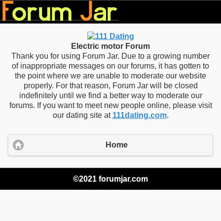
Electric motor Forum
Thank you for using Forum Jar. Due to a growing number
of inappropriate messages on our forums, it has gotten to
the point where we are unable to moderate our website
properly. For that reason, Forum Jar will be closed
indefinitely until we find a better way to moderate our
forums. If you want to meet new people online, please visit
our dating site at
111dating.com
.
Home
©2021 forumjar.com