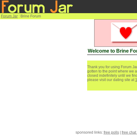
Forum Jar
: Brine Forum
Welcome to Brine F
Thank you for using Forum Jar
gotten to the point where we a
closed indefinitely until we f
please visit our dating site at
sponsored links:
free polls
|
free chat