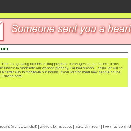
orum
. Due to a growing number of inappropriate messages on our forums, it has
re unable to moderate our website properly. For that reason, Forum Jar will be
ind a better way to moderate our forums. If you want to meet new people online,
111dating.com
.
 rooms
(
weirdtown chat
) |
widgets for myspace
|
make chat room
|
free chat room list