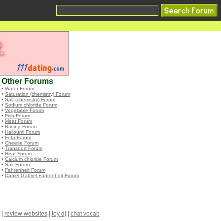
Other Forums
•
Water Forum
•
Saturation (chemistry) Forum
•
Salt (chemistry) Forum
•
Sodium chloride Forum
•
Vegetable Forum
•
Fish Forum
•
Meat Forum
•
Brining Forum
•
Halloumi Forum
•
Feta Forum
•
Cheese Forum
•
Transport Forum
•
Heat Forum
•
Calcium chloride Forum
•
Salt Forum
•
Fahrenheit Forum
•
Daniel Gabriel Fahrenheit Forum
|
review websites
|
toy dj
|
chat vocab