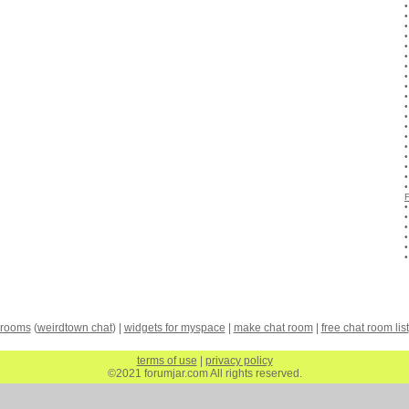
 rooms
(
weirdtown chat
) |
widgets for myspace
|
make chat room
|
free chat room list
terms of use
|
privacy policy
©2021 forumjar.com All rights reserved.