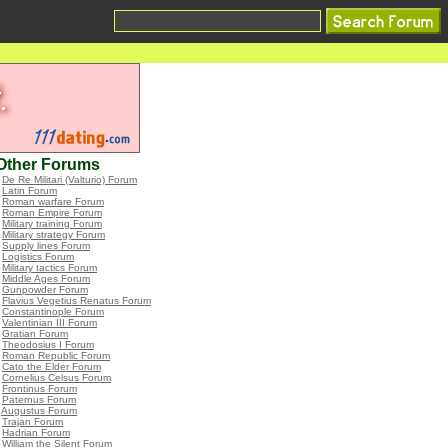
Other Forums
•
De Re Militari (Valturio) Forum
•
Latin Forum
•
Roman warfare Forum
•
Roman Empire Forum
•
Military training Forum
•
Military strategy Forum
•
Supply lines Forum
•
Logistics Forum
•
Military tactics Forum
•
Middle Ages Forum
•
Gunpowder Forum
•
Flavius Vegetius Renatus Forum
•
Constantinople Forum
•
Valentinian III Forum
•
Gratian Forum
•
Theodosius I Forum
•
Roman Republic Forum
•
Cato the Elder Forum
•
Cornelius Celsus Forum
•
Frontinus Forum
•
Paternus Forum
•
Augustus Forum
•
Trajan Forum
•
Hadrian Forum
•
William the Silent Forum