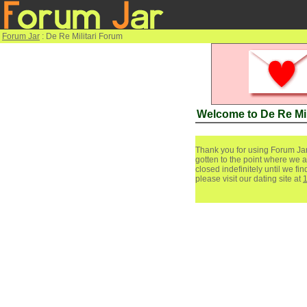
Forum Jar
: De Re Militari Forum
Welcome to De Re Mil
Thank you for using Forum Jar
gotten to the point where we a
closed indefinitely until we f
please visit our dating site at