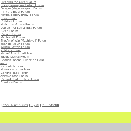
•
Frederick the Great Forum
•
Si vis pacem para bellum Forum
•
Onager (siege weapon) Forum
•
Pliny the Elder Forum
•
Natural History (Pliny) Forum
•
Bede Forum
•
Cuthbert Forum
•
Hrabanus Maurus Forum
•
Lothair II of Lotharingia Forum
•
Siege Forum
•
Cannon Forum
•
Machiavelli Forum
•
The Art of War (Machiavelli) Forum
•
Jean de Meun Forum
•
William Caxton Forum
•
Polybius Forum
•
Niccolò Machiavelli Forum
•
Justus Lipsius Forum
•
Charles Joseph, Prince de Ligne
Forum
•
Incunabula Forum
•
Nominative case Forum
•
Genitive case Forum
•
Ablative case Forum
•
Richard III of England Forum
•
Boethius Forum
|
review websites
|
toy dj
|
chat vocab