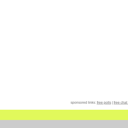
sponsored links:
free polls
|
free chat