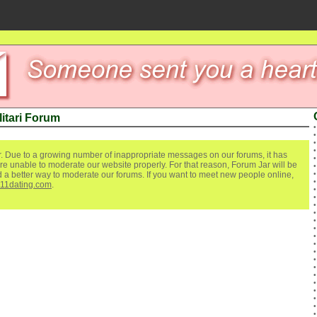
itari Forum
. Due to a growing number of inappropriate messages on our forums, it has
re unable to moderate our website properly. For that reason, Forum Jar will be
ind a better way to moderate our forums. If you want to meet new people online,
111dating.com
.