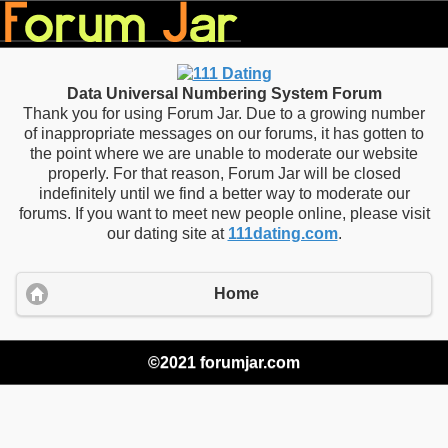
Data Universal Numbering System Forum
Thank you for using Forum Jar. Due to a growing number
of inappropriate messages on our forums, it has gotten to
the point where we are unable to moderate our website
properly. For that reason, Forum Jar will be closed
indefinitely until we find a better way to moderate our
forums. If you want to meet new people online, please visit
our dating site at
111dating.com
.
Home
©2021 forumjar.com