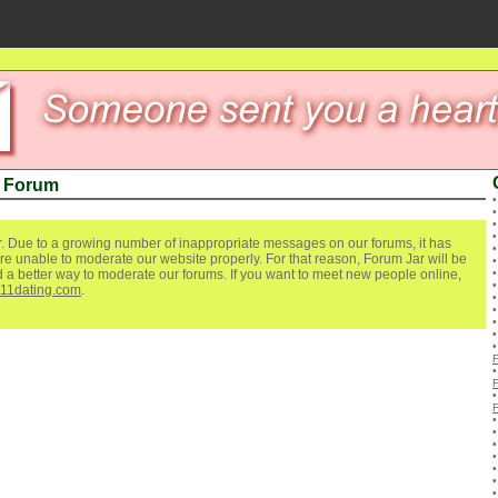
 Forum
. Due to a growing number of inappropriate messages on our forums, it has
re unable to moderate our website properly. For that reason, Forum Jar will be
ind a better way to moderate our forums. If you want to meet new people online,
111dating.com
.