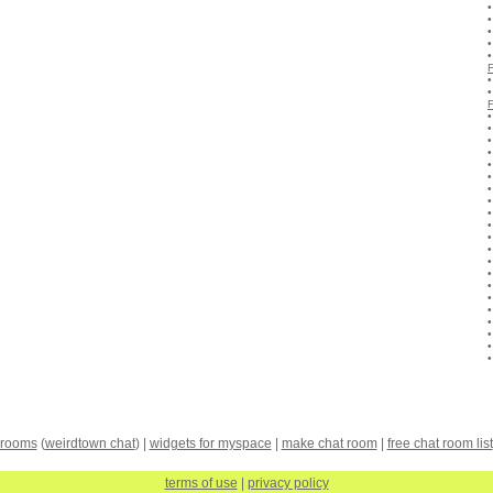
 rooms
(
weirdtown chat
) |
widgets for myspace
|
make chat room
|
free chat room list
terms of use
|
privacy policy