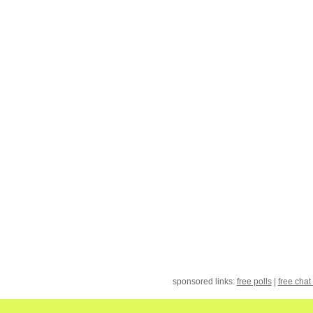
sponsored links:
free polls
|
free chat