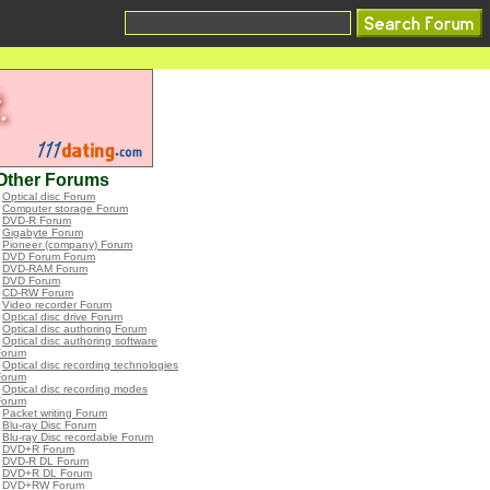
Other Forums
•
Optical disc Forum
•
Computer storage Forum
•
DVD-R Forum
•
Gigabyte Forum
•
Pioneer (company) Forum
•
DVD Forum Forum
•
DVD-RAM Forum
•
DVD Forum
•
CD-RW Forum
•
Video recorder Forum
•
Optical disc drive Forum
•
Optical disc authoring Forum
•
Optical disc authoring software
Forum
•
Optical disc recording technologies
Forum
•
Optical disc recording modes
Forum
•
Packet writing Forum
•
Blu-ray Disc Forum
•
Blu-ray Disc recordable Forum
•
DVD+R Forum
•
DVD-R DL Forum
•
DVD+R DL Forum
•
DVD+RW Forum