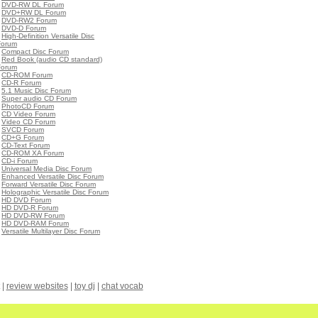
•
DVD-RW DL Forum
•
DVD+RW DL Forum
•
DVD-RW2 Forum
•
DVD-D Forum
•
High-Definition Versatile Disc
Forum
•
Compact Disc Forum
•
Red Book (audio CD standard)
Forum
•
CD-ROM Forum
•
CD-R Forum
•
5.1 Music Disc Forum
•
Super audio CD Forum
•
PhotoCD Forum
•
CD Video Forum
•
Video CD Forum
•
SVCD Forum
•
CD+G Forum
•
CD-Text Forum
•
CD-ROM XA Forum
•
CD-i Forum
•
Universal Media Disc Forum
•
Enhanced Versatile Disc Forum
•
Forward Versatile Disc Forum
•
Holographic Versatile Disc Forum
•
HD DVD Forum
•
HD DVD-R Forum
•
HD DVD-RW Forum
•
HD DVD-RAM Forum
•
Versatile Multilayer Disc Forum
|
review websites
|
toy dj
|
chat vocab