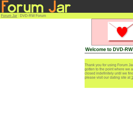
Forum Jar
: DVD-RW Forum
Welcome to DVD-RW
Thank you for using Forum Jar
gotten to the point where we a
closed indefinitely until we f
please visit our dating site at