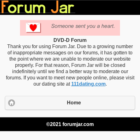
DVD-D Forum
Thank you for using Forum Jar. Due to a growing number
of inappropriate messages on our forums, it has gotten to
the point where we are unable to moderate our website
properly. For that reason, Forum Jar will be closed
indefinitely until we find a better way to moderate our
forums. If you want to meet new people online, please visit
our dating site at
111dating.com
.
Home
©2021 forumjar.com