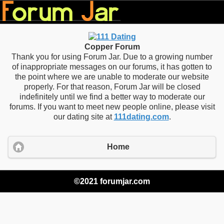
Copper Forum
Thank you for using Forum Jar. Due to a growing number
of inappropriate messages on our forums, it has gotten to
the point where we are unable to moderate our website
properly. For that reason, Forum Jar will be closed
indefinitely until we find a better way to moderate our
forums. If you want to meet new people online, please visit
our dating site at
111dating.com
.
Home
©2021 forumjar.com