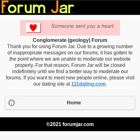
Conglomerate (geology) Forum
Thank you for using Forum Jar. Due to a growing number
of inappropriate messages on our forums, it has gotten to
the point where we are unable to moderate our website
properly. For that reason, Forum Jar will be closed
indefinitely until we find a better way to moderate our
forums. If you want to meet new people online, please visit
our dating site at
111dating.com
.
Home
©2021 forumjar.com