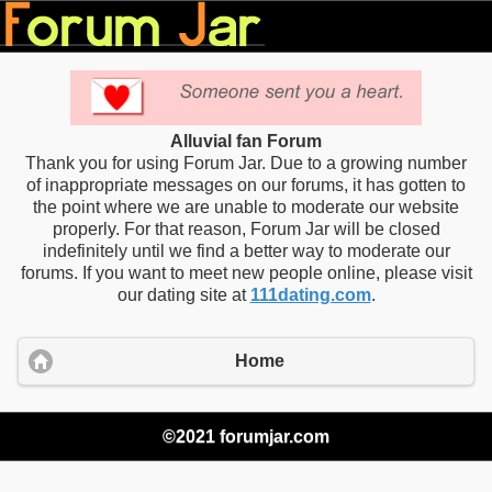
Alluvial fan Forum
Thank you for using Forum Jar. Due to a growing number
of inappropriate messages on our forums, it has gotten to
the point where we are unable to moderate our website
properly. For that reason, Forum Jar will be closed
indefinitely until we find a better way to moderate our
forums. If you want to meet new people online, please visit
our dating site at
111dating.com
.
Home
©2021 forumjar.com