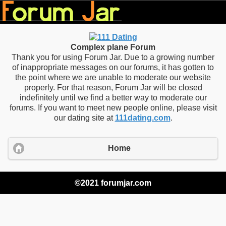
Complex plane Forum
Thank you for using Forum Jar. Due to a growing number
of inappropriate messages on our forums, it has gotten to
the point where we are unable to moderate our website
properly. For that reason, Forum Jar will be closed
indefinitely until we find a better way to moderate our
forums. If you want to meet new people online, please visit
our dating site at
111dating.com
.
Home
©2021 forumjar.com