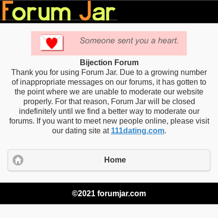
Bijection Forum
Thank you for using Forum Jar. Due to a growing number
of inappropriate messages on our forums, it has gotten to
the point where we are unable to moderate our website
properly. For that reason, Forum Jar will be closed
indefinitely until we find a better way to moderate our
forums. If you want to meet new people online, please visit
our dating site at
111dating.com
.
Home
©2021 forumjar.com