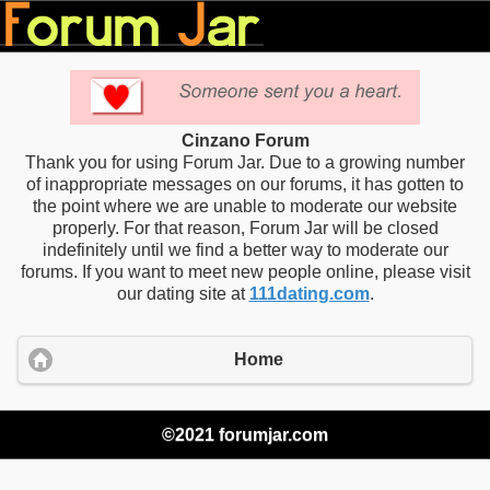
Cinzano Forum
Thank you for using Forum Jar. Due to a growing number
of inappropriate messages on our forums, it has gotten to
the point where we are unable to moderate our website
properly. For that reason, Forum Jar will be closed
indefinitely until we find a better way to moderate our
forums. If you want to meet new people online, please visit
our dating site at
111dating.com
.
Home
©2021 forumjar.com