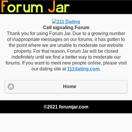
Cell signaling Forum
Thank you for using Forum Jar. Due to a growing number
of inappropriate messages on our forums, it has gotten to
the point where we are unable to moderate our website
properly. For that reason, Forum Jar will be closed
indefinitely until we find a better way to moderate our
forums. If you want to meet new people online, please visit
our dating site at
111dating.com
.
Home
©2021 forumjar.com