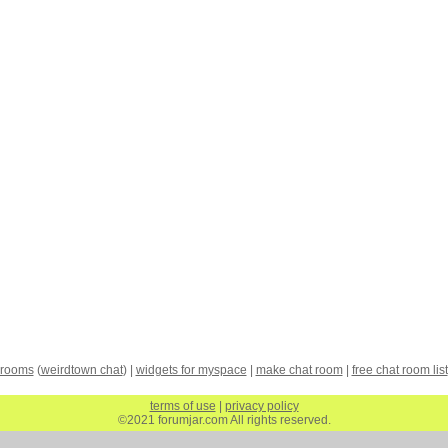
 rooms
(
weirdtown chat
) |
widgets for myspace
|
make chat room
|
free chat room list
terms of use
|
privacy policy
©2021 forumjar.com All rights reserved.