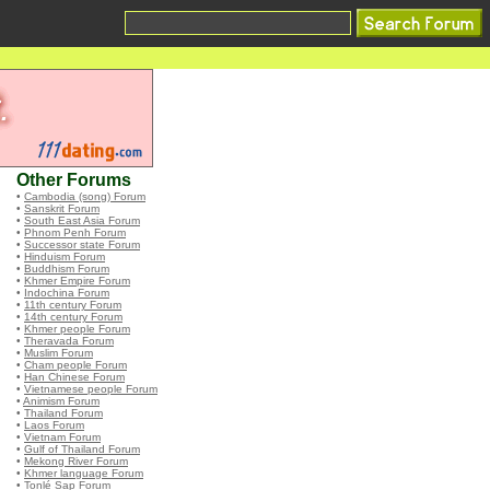
Other Forums
•
Cambodia (song) Forum
•
Sanskrit Forum
•
South East Asia Forum
•
Phnom Penh Forum
•
Successor state Forum
•
Hinduism Forum
•
Buddhism Forum
•
Khmer Empire Forum
•
Indochina Forum
•
11th century Forum
•
14th century Forum
•
Khmer people Forum
•
Theravada Forum
•
Muslim Forum
•
Cham people Forum
•
Han Chinese Forum
•
Vietnamese people Forum
•
Animism Forum
•
Thailand Forum
•
Laos Forum
•
Vietnam Forum
•
Gulf of Thailand Forum
•
Mekong River Forum
•
Khmer language Forum
•
Tonlé Sap Forum