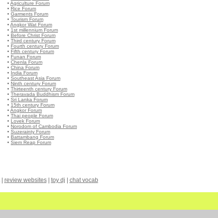
•
Agriculture Forum
•
Rice Forum
•
Garments Forum
•
Tourism Forum
•
Angkor Wat Forum
•
1st millennium Forum
•
Before Christ Forum
•
Third century Forum
•
Fourth century Forum
•
Fifth century Forum
•
Funan Forum
•
Chenla Forum
•
China Forum
•
India Forum
•
Southeast Asia Forum
•
Ninth century Forum
•
Thirteenth century Forum
•
Theravada Buddhism Forum
•
Sri Lanka Forum
•
15th century Forum
•
Angkor Forum
•
Thai people Forum
•
Lovek Forum
•
Norodom of Cambodia Forum
•
Suzerainty Forum
•
Battambang Forum
•
Siem Reap Forum
|
review websites
|
toy dj
|
chat vocab