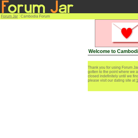
Forum Jar
: Cambodia Forum
Welcome to Cambod
Thank you for using Forum Jar
gotten to the point where we a
closed indefinitely until we f
please visit our dating site at