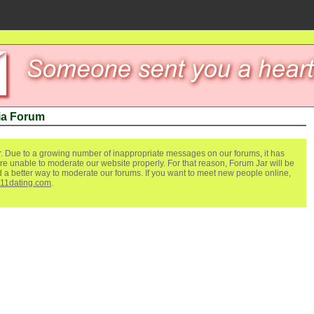
ia Forum
. Due to a growing number of inappropriate messages on our forums, it has
re unable to moderate our website properly. For that reason, Forum Jar will be
ind a better way to moderate our forums. If you want to meet new people online,
111dating.com
.