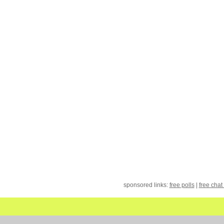
sponsored links:
free polls
|
free chat