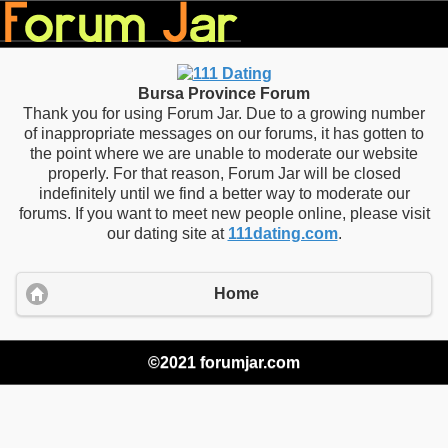
Bursa Province Forum
Thank you for using Forum Jar. Due to a growing number
of inappropriate messages on our forums, it has gotten to
the point where we are unable to moderate our website
properly. For that reason, Forum Jar will be closed
indefinitely until we find a better way to moderate our
forums. If you want to meet new people online, please visit
our dating site at
111dating.com
.
Home
©2021 forumjar.com