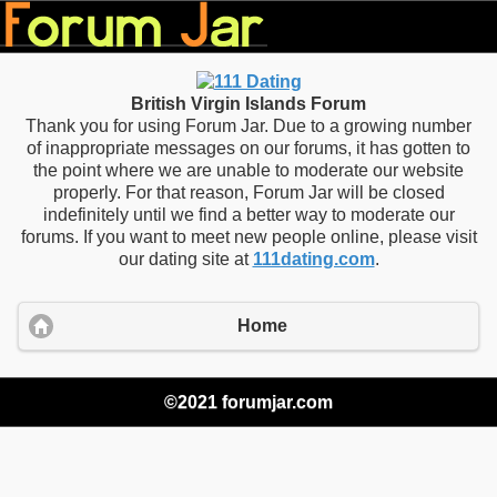
British Virgin Islands Forum
Thank you for using Forum Jar. Due to a growing number
of inappropriate messages on our forums, it has gotten to
the point where we are unable to moderate our website
properly. For that reason, Forum Jar will be closed
indefinitely until we find a better way to moderate our
forums. If you want to meet new people online, please visit
our dating site at
111dating.com
.
Home
©2021 forumjar.com