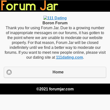
Boron Forum
Thank you for using Forum Jar. Due to a growing number
of inappropriate messages on our forums, it has gotten to
the point where we are unable to moderate our website
properly. For that reason, Forum Jar will be closed
indefinitely until we find a better way to moderate our
forums. If you want to meet new people online, please visit
our dating site at
111dating.com
.
Home
©2021 forumjar.com