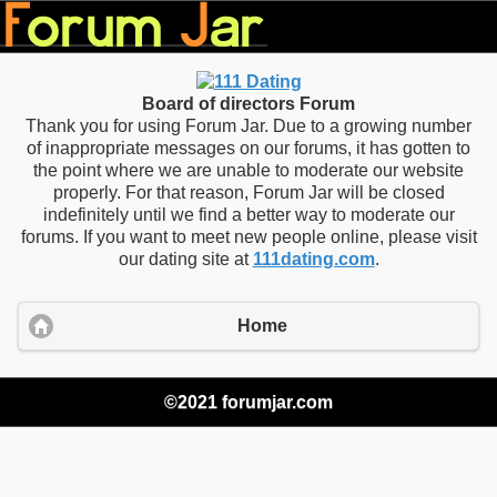
Board of directors Forum
Thank you for using Forum Jar. Due to a growing number
of inappropriate messages on our forums, it has gotten to
the point where we are unable to moderate our website
properly. For that reason, Forum Jar will be closed
indefinitely until we find a better way to moderate our
forums. If you want to meet new people online, please visit
our dating site at
111dating.com
.
Home
©2021 forumjar.com